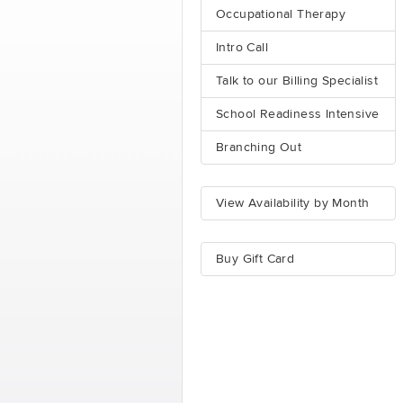
Occupational Therapy
Intro Call
Talk to our Billing Specialist
School Readiness Intensive
Branching Out
View Availability by Month
Buy Gift Card