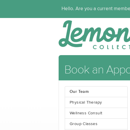
Hello. Are you a current memb
Book an Appo
Our Team
Physical Therapy
Wellness Consult
Group Classes