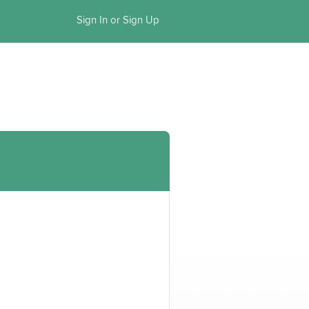
Sign In or Sign Up