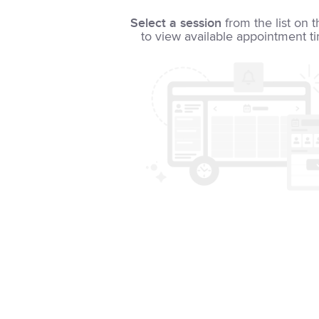
Select a session
from the list on t
to view available appointment t