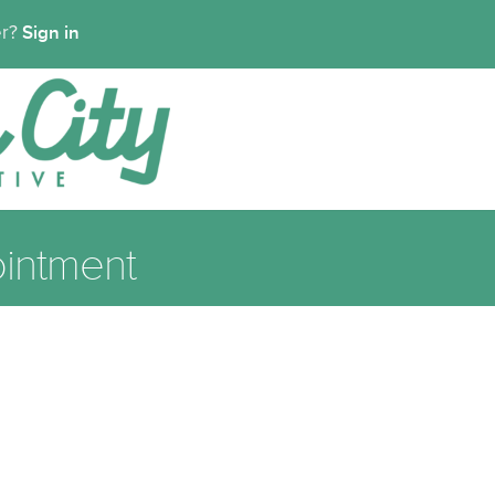
Sign in
er?
intment