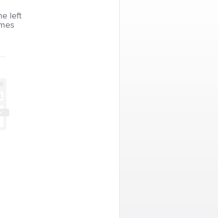
he left
imes