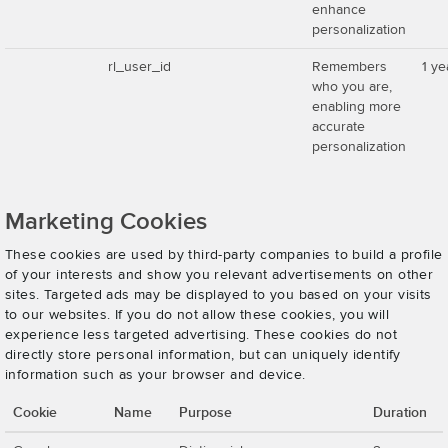
enhance
personalization
rl_user_id
Remembers
1 ye
who you are,
enabling more
accurate
personalization
Marketing Cookies
These cookies are used by third-party companies to build a profile
of your interests and show you relevant advertisements on other
sites. Targeted ads may be displayed to you based on your visits
to our websites. If you do not allow these cookies, you will
experience less targeted advertising. These cookies do not
directly store personal information, but can uniquely identify
information such as your browser and device.
Cookie
Name
Purpose
Duration