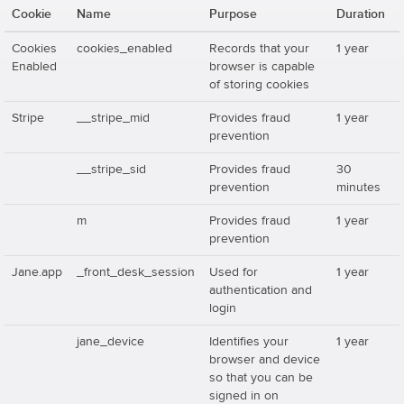
Cookie
Name
Purpose
Duration
Cookies
cookies_enabled
Records that your
1 year
Enabled
browser is capable
of storing cookies
Stripe
__stripe_mid
Provides fraud
1 year
prevention
__stripe_sid
Provides fraud
30
prevention
minutes
m
Provides fraud
1 year
prevention
Jane.app
_front_desk_session
Used for
1 year
authentication and
login
jane_device
Identifies your
1 year
browser and device
so that you can be
signed in on