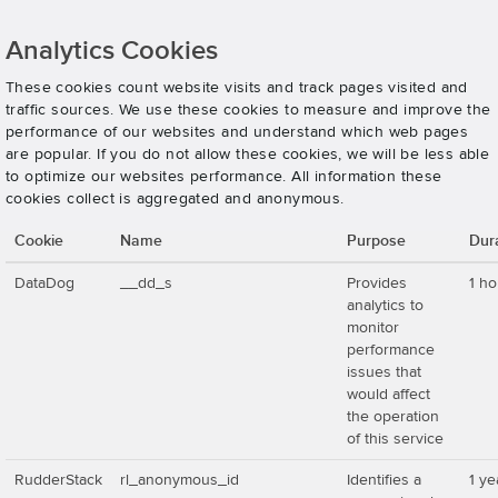
Analytics Cookies
These cookies count website visits and track pages visited and
traffic sources. We use these cookies to measure and improve the
performance of our websites and understand which web pages
are popular. If you do not allow these cookies, we will be less able
to optimize our websites performance. All information these
cookies collect is aggregated and anonymous.
Cookie
Name
Purpose
Dur
DataDog
__dd_s
Provides
1 ho
analytics to
monitor
performance
issues that
would affect
the operation
of this service
RudderStack
rl_anonymous_id
Identifies a
1 ye