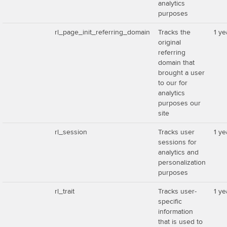
analytics
purposes
rl_page_init_referring_domain
Tracks the
1 ye
original
referring
domain that
brought a user
to our for
analytics
purposes our
site
rl_session
Tracks user
1 ye
sessions for
analytics and
personalization
purposes
rl_trait
Tracks user-
1 ye
specific
information
that is used to