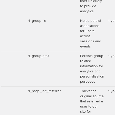
user uniquely
to provide
analytics
rl_group_id
Helps persist
1 ye
associations
for users
across
sessions and
events
rl_group_trait
Persists group-
1 ye
related
information for
analytics and
personalization
purposes
rl_page_init_referrer
Tracks the
1 ye
original source
that referred a
user to our
site for