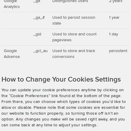
Google
_ga
Distinguishes users
2 years
Analytics
_ga_#
Used to persist session
1 year
state
_gid
Used to store and count
1 day
pageviews
Google
_gcl_au
Used to store and track
persistent
Adsense
conversions
How to Change Your Cookies Settings
You can update your cookie preferences anytime by clicking on
the “Cookie Preferences” link found at the bottom of the page.
From there, you can choose which types of cookies you’d like to
allow or disable. Please note that some cookies are essential for
our website to function properly, so turning those off isn’t an
option. Any changes you make will be saved right away, and you
can come back at any time to adjust your settings.