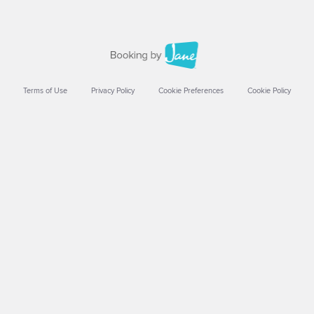
Terms of Use
Privacy Policy
Cookie Preferences
Cookie Policy