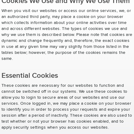
Cookies We Use and Why We Use Them
When you visit our websites or access our online services, we, or
an authorized third party, may place a cookie on your browser
which collects information about your online activities over time
and across different websites. The types of cookies we use and
why we use them is described below. Please note that cookies are
dynamic and change frequently and, therefore, the exact cookies
in use at any given time may vary slightly from those listed in the
tables below; however, the purpose of the cookies remains the
same.
Essential Cookies
These cookies are necessary for our websites to function and
cannot be switched off in our systems. We use these cookies to
allow you to login to secure areas of our websites and use our
services. Once logged in, we may place a cookie on your browser
to identify you in order to process your requests and expire your
session after a period of inactivity. These cookies are also used to
test whether or not your browser has cookies enabled, and to
apply security settings when you access our websites.