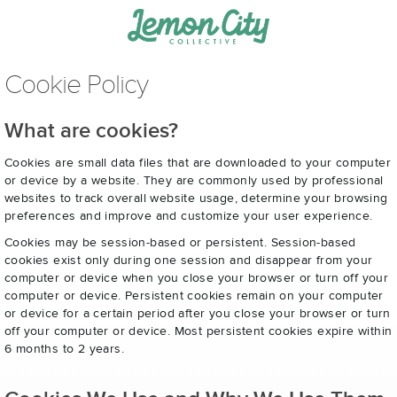
Cookie Policy
What are cookies?
Cookies are small data files that are downloaded to your computer
or device by a website. They are commonly used by professional
websites to track overall website usage, determine your browsing
preferences and improve and customize your user experience.
Cookies may be session-based or persistent. Session-based
cookies exist only during one session and disappear from your
computer or device when you close your browser or turn off your
computer or device. Persistent cookies remain on your computer
or device for a certain period after you close your browser or turn
off your computer or device. Most persistent cookies expire within
6 months to 2 years.