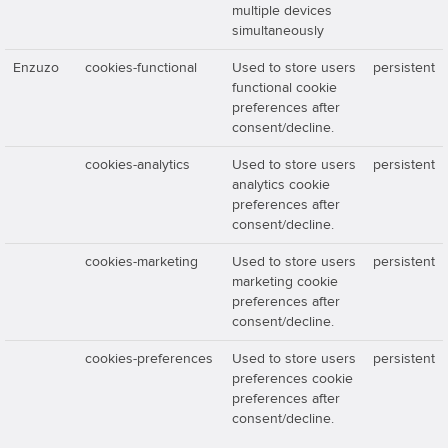
multiple devices
simultaneously
Enzuzo
cookies-functional
Used to store users
persistent
functional cookie
preferences after
consent/decline.
cookies-analytics
Used to store users
persistent
analytics cookie
preferences after
consent/decline.
cookies-marketing
Used to store users
persistent
marketing cookie
preferences after
consent/decline.
cookies-preferences
Used to store users
persistent
preferences cookie
preferences after
consent/decline.