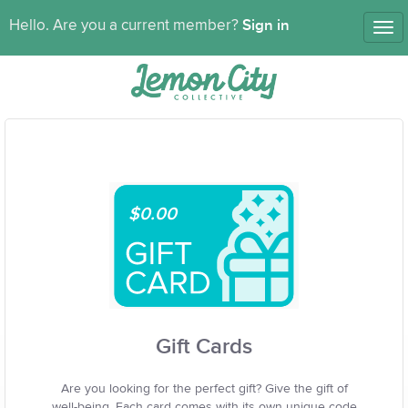
Sign in
Hello. Are you a current member?
Tog
nav
$0.00
Gift Cards
Are you looking for the perfect gift? Give the gift of
well-being. Each card comes with its own unique code