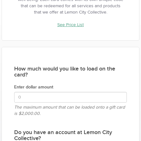
that can be redeemed for all services and products
that we offer at Lemon City Collective.
See Price List
How much would you like to load on the
card?
Enter dollar amount
The maximum amount that can be loaded onto a gift card
is
$2,000.00.
Do you have an account at Lemon City
Collective?